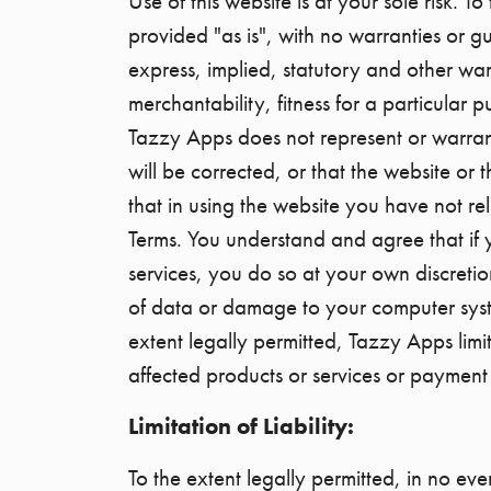
Use of this website is at your sole risk. 
provided "as is", with no warranties or g
express, implied, statutory and other warr
merchantability, fitness for a particular 
Tazzy Apps does not represent or warrant 
will be corrected, or that the website or 
that in using the website you have not r
Terms. You understand and agree that if 
services, you do so at your own discretio
of data or damage to your computer system
extent legally permitted, Tazzy Apps limit
affected products or services or payment 
Limitation of Liability:
To the extent legally permitted, in no eve