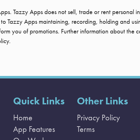
Apps. Tazzy Apps does not sell, trade or rent personal in
to Tazzy Apps maintaining, recording, holding and using
nform you of promotions. Further information about the c
licy.
Quick Links
Other Links
Home
Privacy Policy
App Features
Terms