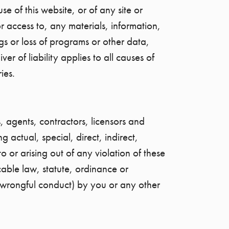
e of this website, or of any site or
r access to, any materials, information,
ings or loss of programs or other data,
r of liability applies to all causes of
ies.
, agents, contractors, licensors and
 actual, special, direct, indirect,
or arising out of any violation of these
cable law, statute, ordinance or
or wrongful conduct) by you or any other