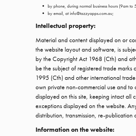
by phone, during normal business hours (9am to
by email, at info@tazzyapps.com.au;
Intellectual property:
Material and content displayed on or comp
the website layout and software, is subjec
by the Copyright Act 1968 (Cth) and oth
be the subject of registered trade marks 
1995 (Cth) and other international trade
own private non-commercial use and to or
displayed on this site, keeping intact all
exceptions displayed on the website. Any 
distribution, transmission, re-publication o
Information on the website: