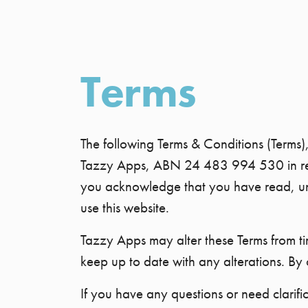
Terms
The following Terms & Conditions (Terms)
Tazzy Apps, ABN 24 483 994 530 in relati
you acknowledge that you have read, und
use this website.
Tazzy Apps may alter these Terms from time
keep up to date with any alterations. By 
If you have any questions or need clarifi