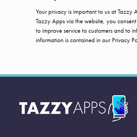
Your privacy is important to us at Tazzy 
Tazzy Apps via the website, you consent 
to improve service to customers and to i
information is contained in our Privacy Po