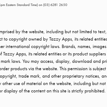
 5pm Eastern Standard Time) on (03) 6281 2650
rised by the website, including but not limited to text,
t to copyright owned by Tazzy Apps, its related entities 
er international copyright laws. Brands, names, image
of Tazzy Apps, its related entities or its product suppli
 mark laws. You may access, display, download and print
der products via the website. This permission is subject
 copyright, trade mark, and other proprietary notices, an
other use of material on the website, including but not 
r display of the content on this site is strictly prohibited.