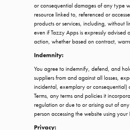
or consequential damages of any type what
resource linked to, referenced or accesse
products or services, including, without li
even if Tazzy Apps is expressly advised of
action, whether based on contract, warran
Indemnity:
You agree to indemnify, defend, and hold 
suppliers from and against all losses, ex
incidental, exemplary or consequential) 
Terms, any terms and policies it incorpor
regulation or due to or arising out of an
person accessing the website using your 
Privacy: