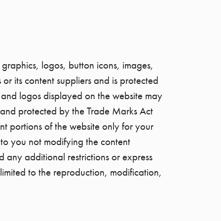
 graphics, logos, button icons, images,
or its content suppliers and is protected
s and logos displayed on the website may
ers and protected by the Trade Marks Act
 portions of the website only for your
 to you not modifying the content
d any additional restrictions or express
limited to the reproduction, modification,