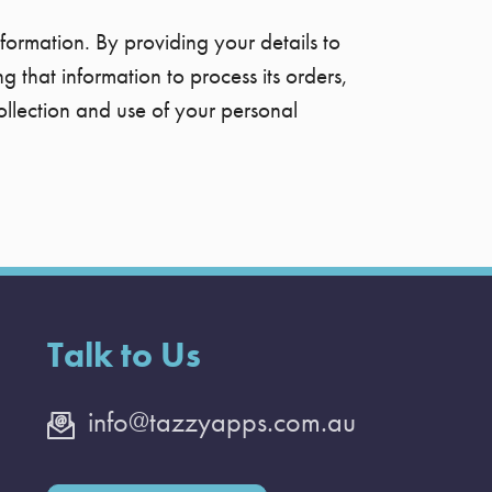
formation. By providing your details to
 that information to process its orders,
ollection and use of your personal
Talk to Us
info@tazzyapps.com.au