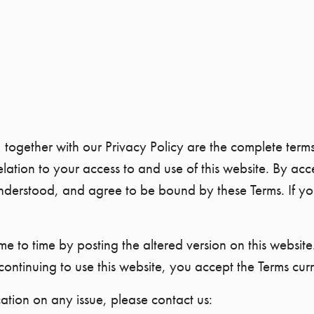
, together with our Privacy Policy are the complete te
on to your access to and use of this website. By acces
erstood, and agree to be bound by these Terms. If you
 to time by posting the altered version on this website.
continuing to use this website, you accept the Terms curr
cation on any issue, please contact us: