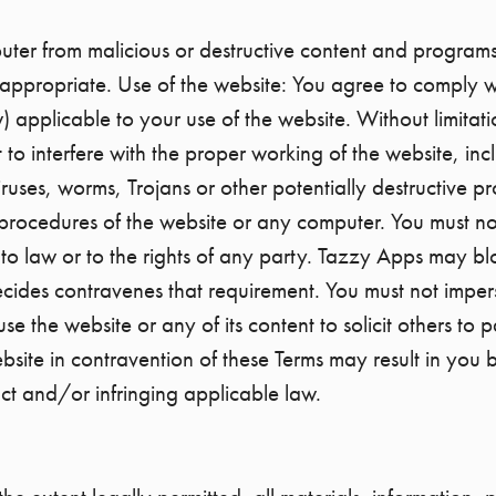
uter from malicious or destructive content and program
appropriate. Use of the website: You agree to comply w
) applicable to your use of the website. Without limitat
t to interfere with the proper working of the website, inc
iruses, worms, Trojans or other potentially destructive p
 procedures of the website or any computer. You must not
o law or to the rights of any party. Tazzy Apps may bl
cides contravenes that requirement. You must not impers
e the website or any of its content to solicit others to p
ebsite in contravention of these Terms may result in you
ct and/or infringing applicable law.