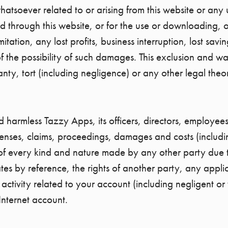
soever related to or arising from this website or any us
d through this website, or for the use or downloading, o
mitation, any lost profits, business interruption, lost sav
 the possibility of such damages. This exclusion and waive
ty, tort (including negligence) or any other legal theor
harmless Tazzy Apps, its officers, directors, employees
penses, claims, proceedings, damages and costs (including
of every kind and nature made by any other party due to 
ates by reference, the rights of another party, any appli
y activity related to your account (including negligent 
Internet account.