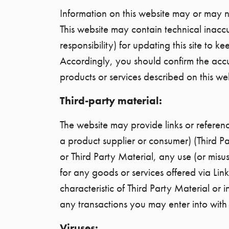
Information on this website may or may no
This website may contain technical inacc
responsibility) for updating this site to
Accordingly, you should confirm the acc
products or services described on this we
Third-party material:
The website may provide links or reference
a product supplier or consumer) (Third Pa
or Third Party Material, any use (or misu
for any goods or services offered via Lin
characteristic of Third Party Material or
any transactions you may enter into with th
Viruses: