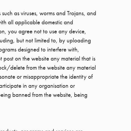
s such as viruses, worms and Trojans, and
ith all applicable domestic and
ion, you agree not to use any device,
luding, but not limited to, by uploading
rograms designed to interfere with,
 post on the website any material that is
ock/delete from the website any material
onate or misappropriate the identity of
articipate in any organisation or
 being banned from the website, being