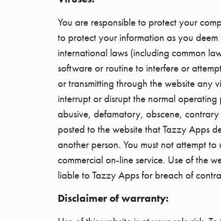
You are responsible to protect your comp
to protect your information as you deem 
international laws (including common law
software or routine to interfere or attemp
or transmitting through the website any v
interrupt or disrupt the normal operating
abusive, defamatory, obscene, contrary t
posted to the website that Tazzy Apps de
another person. You must not attempt to us
commercial on-line service. Use of the w
liable to Tazzy Apps for breach of contra
Disclaimer of warranty: