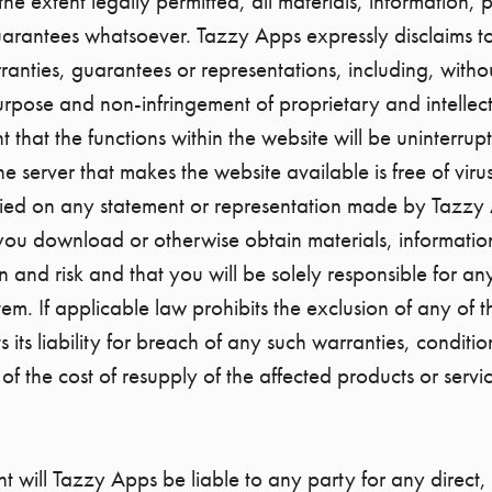
To the extent legally permitted, all materials, information
uarantees whatsoever. Tazzy Apps expressly disclaims to 
anties, guarantees or representations, including, without
purpose and non-infringement of proprietary and intellect
that the functions within the website will be uninterrupt
the server that makes the website available is free of vi
elied on any statement or representation made by Tazzy 
you download or otherwise obtain materials, informatio
n and risk and that you will be solely responsible for an
. If applicable law prohibits the exclusion of any of t
s its liability for breach of any such warranties, conditi
of the cost of resupply of the affected products or servi
nt will Tazzy Apps be liable to any party for any direct,