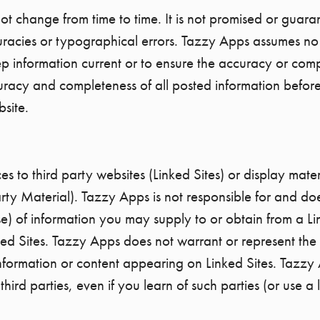
t change from time to time. It is not promised or guaran
uracies or typographical errors. Tazzy Apps assumes no r
 keep information current or to ensure the accuracy or co
uracy and completeness of all posted information befor
bsite.
s to third party websites (Linked Sites) or display mater
rty Material). Tazzy Apps is not responsible for and doe
se) of information you may supply to or obtain from a Li
ked Sites. Tazzy Apps does not warrant or represent the 
 information or content appearing on Linked Sites. Tazzy 
ird parties, even if you learn of such parties (or use a l