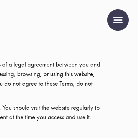
rms of a legal agreement between you and
sing, browsing, or using this website,
 do not agree to these Terms, do not
 You should visit the website regularly to
ent at the time you access and use it.