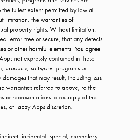
, products, programs and services are
the fullest extent permitted by law all
 limitation, the warranties of
ual property rights. Without limitation,
ed, error-free or secure, that any defects
ruses or other harmful elements. You agree
Apps not expressly contained in these
n, products, software, programs or
y damages that may result, including loss
he warranties referred to above, to the
ons or representations to resupply of the
ces, at Tazzy Apps discretion.
 indirect, incidental, special, exemplary