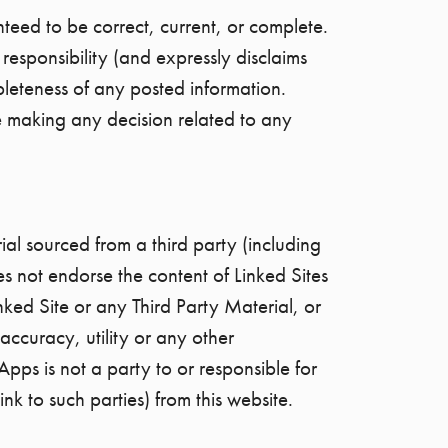
teed to be correct, current, or complete.
esponsibility (and expressly disclaims
mpleteness of any posted information.
e making any decision related to any
ial sourced from a third party (including
s not endorse the content of Linked Sites
nked Site or any Third Party Material, or
accuracy, utility or any other
Apps is not a party to or responsible for
ink to such parties) from this website.