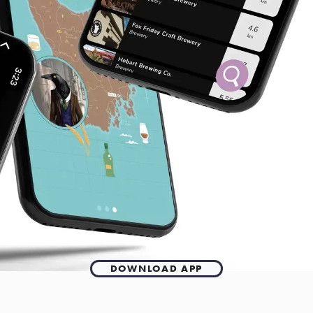
DOWNLOAD APP