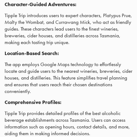
Character-Guided Adventures:
Tipple Trip introduces users to expert characters, Platypus Prue,
Malty the Wombat, and Currawang Mick, who act as friendly
guides. These characters lead users to the finest wineries,
breweries, cider houses, and distilleries across Tasmania,
making each tasting trip unique.
Location-Based Search:
The app employs Google Maps technology to effortlessly
locate and guide users to the nearest wineries, breweries, cider
houses, and distilleries. This feature simplifies travel planning
and ensures that users reach their chosen destinations
conveniently.
Comprehensive Profiles:
Tipple Trip provides detailed profiles of the best alcoholic
beverage establishments across Tasmania. Users can access
information such as opening hours, contact details, and more,
aiding them in making informed decisions.