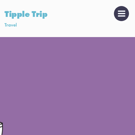
Tipple Trip
Travel