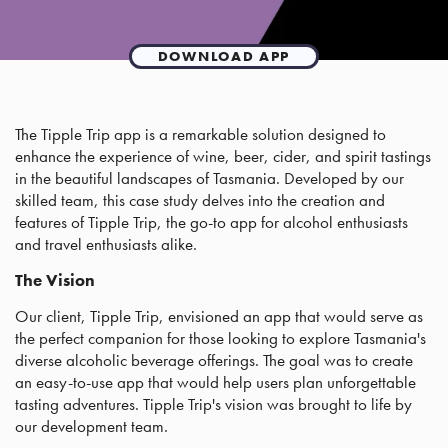
DOWNLOAD APP
The Tipple Trip app is a remarkable solution designed to
enhance the experience of wine, beer, cider, and spirit tastings
in the beautiful landscapes of Tasmania. Developed by our
skilled team, this case study delves into the creation and
features of Tipple Trip, the go-to app for alcohol enthusiasts
and travel enthusiasts alike.
The Vision
Our client, Tipple Trip, envisioned an app that would serve as
the perfect companion for those looking to explore Tasmania's
diverse alcoholic beverage offerings. The goal was to create
an easy-to-use app that would help users plan unforgettable
tasting adventures. Tipple Trip's vision was brought to life by
our development team.