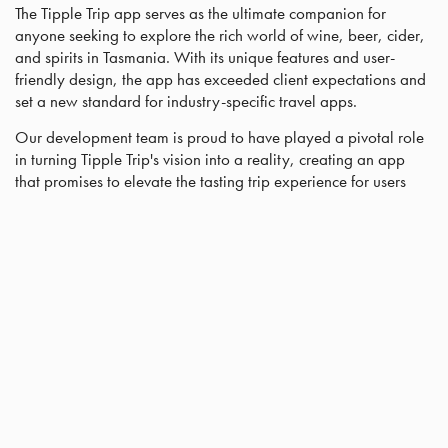
The Tipple Trip app serves as the ultimate companion for
anyone seeking to explore the rich world of wine, beer, cider,
and spirits in Tasmania. With its unique features and user-
friendly design, the app has exceeded client expectations and
set a new standard for industry-specific travel apps.
Our development team is proud to have played a pivotal role
in turning Tipple Trip's vision into a reality, creating an app
that promises to elevate the tasting trip experience for users
across Tasmania and beyond.
Curious about the cost of a mobile app? Well, you're in luck!
Our cutting-edge app-building software allows us to create
apps at a significantly reduced cost compared to traditional
app developers.
With mobile app use on the rise, it's the perfect time to make
your business mobile-friendly. Don't wait any longer, reach out
to us today through our contact form!