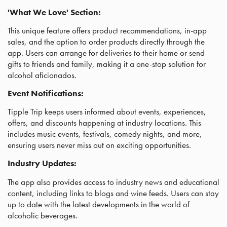
'What We Love' Section:
This unique feature offers product recommendations, in-app
sales, and the option to order products directly through the
app. Users can arrange for deliveries to their home or send
gifts to friends and family, making it a one-stop solution for
alcohol aficionados.
Event Notifications:
Tipple Trip keeps users informed about events, experiences,
offers, and discounts happening at industry locations. This
includes music events, festivals, comedy nights, and more,
ensuring users never miss out on exciting opportunities.
Industry Updates:
The app also provides access to industry news and educational
content, including links to blogs and wine feeds. Users can stay
up to date with the latest developments in the world of
alcoholic beverages.